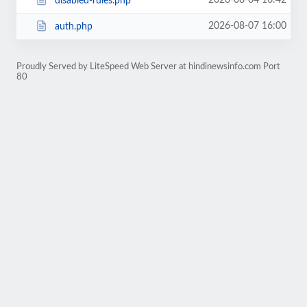
2026-08-04 16:42
disabled-rules.php
2026-08-07 16:00
auth.php
Proudly Served by LiteSpeed Web Server at hindinewsinfo.com Port
80