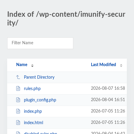
Index of /wp-content/imunify-secur
ity/
Name
Last Modified
Parent Directory
2026-08-07 16:58
rules.php
2026-08-04 16:51
plugin_config.php
2026-07-05 11:26
index.php
2026-07-05 11:26
index.html