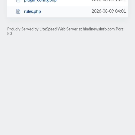
2026-08-04 16:51
plugin_config.php
2026-08-09 04:01
rules.php
Proudly Served by LiteSpeed Web Server at hindinewsinfo.com Port
80