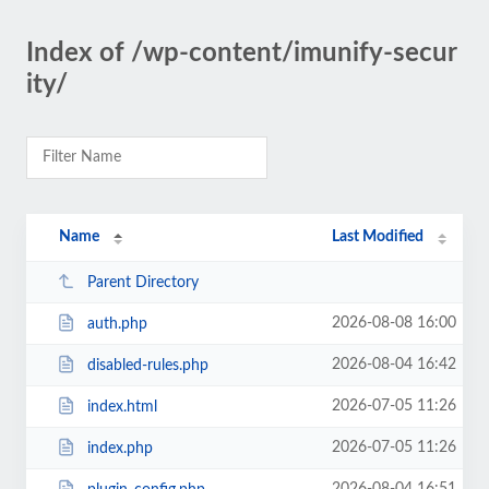
Index of /wp-content/imunify-secur
ity/
Name
Last Modified
Parent Directory
2026-08-08 16:00
auth.php
2026-08-04 16:42
disabled-rules.php
2026-07-05 11:26
index.html
2026-07-05 11:26
index.php