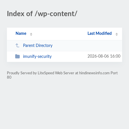
Index of /wp-content/
Name
Last Modified
Parent Directory
2026-08-06 16:00
imunify-security
Proudly Served by LiteSpeed Web Server at hindinewsinfo.com Port
80